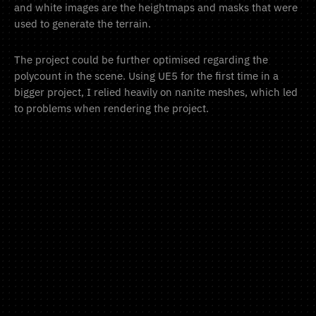
and white images are the heightmaps and masks that were
used to generate the terrain.
The project could be further optimised regarding the
polycount in the scene. Using UE5 for the first time in a
bigger project, I relied heavily on nanite meshes, which led
to problems when rendering the project.