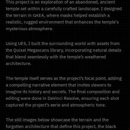
This project is an exploration of an abandoned, ancient
temple set within a carefully crafted landscape. I designed
the terrain in GAEA, where masks helped establish a
realistic, rugged environment that enhances the temple's
mysterious atmosphere.
Using UE5, I built the surrounding world with assets from
the Quixel Megascans library, incorporating natural details
that blend seamlessly with the temple’s weathered
architecture.
The temple itself serves as the project’s focal point, adding
a compelling narrative element that invites viewers to
imagine its history and secrets. The final composition and
editing were done in DaVinci Resolve, ensuring each shot
captured the project’s eerie and atmospheric tone.
The still images below showcase the terrain and the
forgotten architecture that define this project, the black