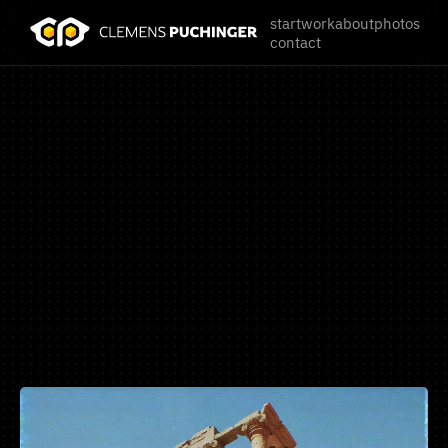
start
work
about
photos
contact