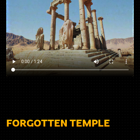
FORGOTTEN TEMPLE